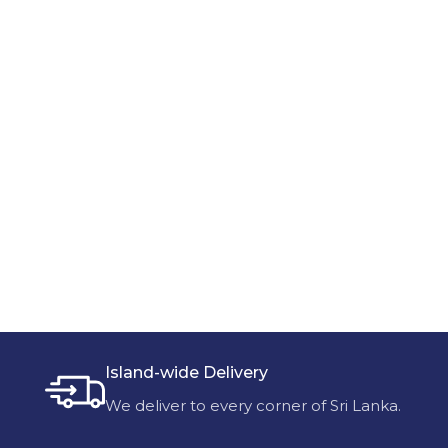
Island-wide Delivery
We deliver to every corner of Sri Lanka.