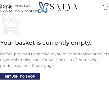
Skip to navigation
MENU
Skip to main content
Your basket is currently empty.
Before proceed to checkout you must add some products
to your shopping cart. You will find a lot of interesting
products on our "Shop" page.
RETURN TO SHOP