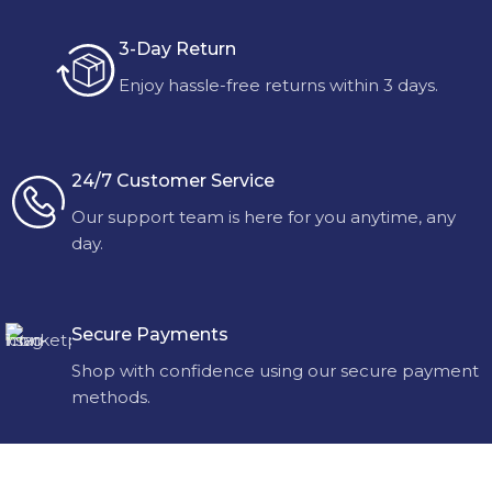
3-Day Return
Enjoy hassle-free returns within 3 days.
24/7 Customer Service
Our support team is here for you anytime, any
day.
Secure Payments
Shop with confidence using our secure payment
methods.