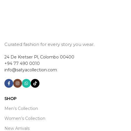
Curated fashion for every story you wear.
24 De Kretser Pl, Colombo 00400
+94 77 490 0010
info@satyacollection.com
SHOP
Men’s Collection
Women’s Collection
New Arrivals