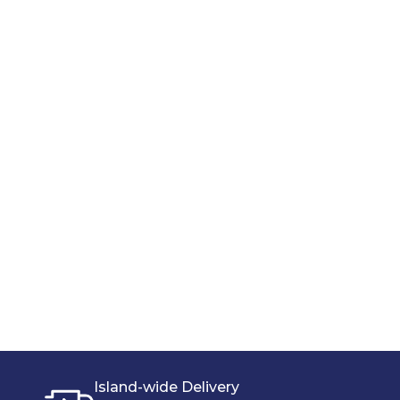
Island-wide Delivery