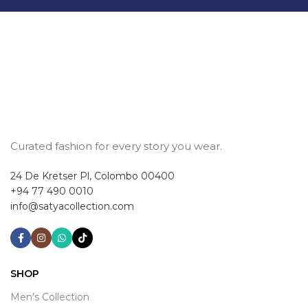
Curated fashion for every story you wear.
24 De Kretser Pl, Colombo 00400
+94 77 490 0010
info@satyacollection.com
SHOP
Men’s Collection