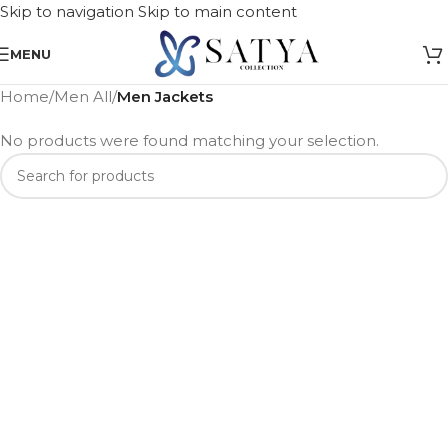
Skip to navigation
Skip to main content
MENU
Home
/
Men All
/
Men Jackets
No products were found matching your selection.