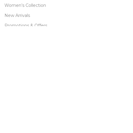
Women’s Collection
New Arrivals
Promotions & Offers
Best Sellers
Size Chart
CUSTOMER CARE
FAQ
Returns & Refund
Terms & Conditions
Privacy Policy
Contact Us
Sitemap