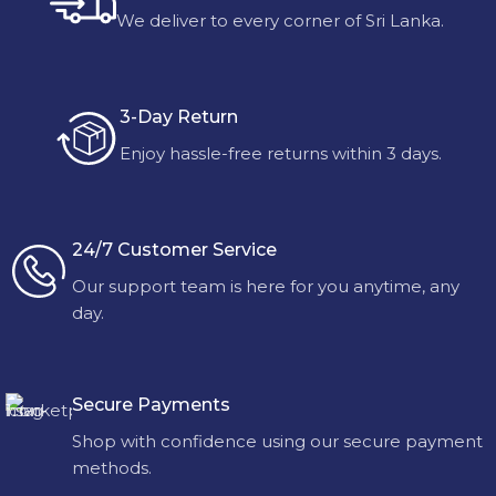
We deliver to every corner of Sri Lanka.
3-Day Return
Enjoy hassle-free returns within 3 days.
24/7 Customer Service
Our support team is here for you anytime, any
day.
Secure Payments
Shop with confidence using our secure payment
methods.