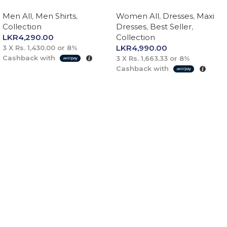
Men All
,
Men Shirts
,
Women All
,
Dresses
,
Maxi
Collection
Dresses
,
Best Seller
,
LKR
4,290.00
Collection
LKR
4,990.00
3 X
Rs. 1,430.00
or
8%
Cashback with
3 X
Rs. 1,663.33
or
8%
Cashback with