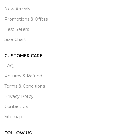
New Arrivals
Promotions & Offers
Best Sellers
Size Chart
CUSTOMER CARE
FAQ
Returns & Refund
Terms & Conditions
Privacy Policy
Contact Us
Sitemap
FOLLOW US