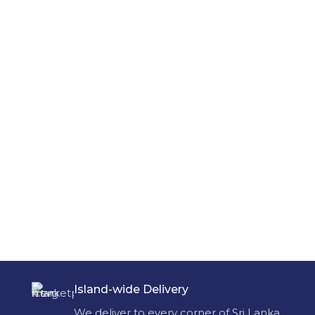
Island-wide Delivery
We deliver to every corner of Sri Lanka.