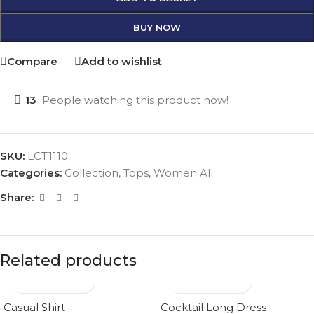
BUY NOW
Compare
Add to wishlist
13
People watching this product now!
SKU:
LCT1110
Categories:
Collection
,
Tops
,
Women All
Share:
Related products
Casual Shirt
Cocktail Long Dress