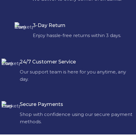
3-Day Return
Enjoy hassle-free returns within 3 days.
24/7 Customer Service
Our support team is here for you anytime, any
day.
Secure Payments
Shop with confidence using our secure payment
methods.