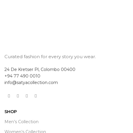
Curated fashion for every story you wear.
24 De Kretser Pl, Colombo 00400
+94 77 490 0010
info@satyacollection.com
SHOP
Men’s Collection
Women’s Collection