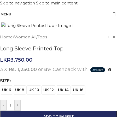
Skip to navigation
Skip to main content
MENU
Click to enlarge
Home
/
Women All
/
Tops
Long Sleeve Printed Top
LKR
3,750.00
3 X
Rs. 1,250.00
or
8%
Cashback with
SIZE
UK 6
UK 8
UK 10
UK 12
UK 14
UK 16
-
+
ADD TO BASKET