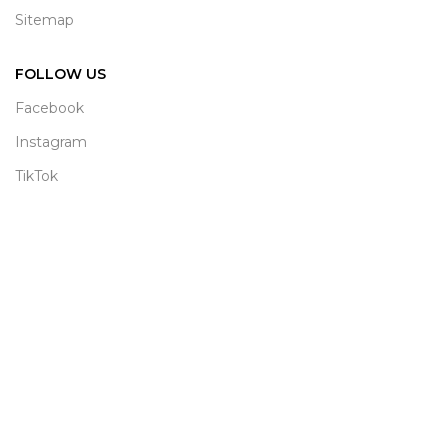
Sitemap
FOLLOW US
Facebook
Instagram
TikTok
WhatsApp
© 2026
Satya Collection
. All rights reserved | Designed &
Developed by
Graphora Studio (Pvt) Ltd