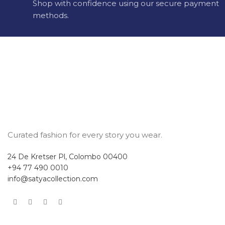
Shop with confidence using our secure payment
methods.
Curated fashion for every story you wear.
24 De Kretser Pl, Colombo 00400
+94 77 490 0010
info@satyacollection.com