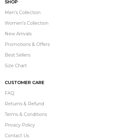
SHOP
Men’s Collection
Women’s Collection
New Arrivals
Promotions & Offers
Best Sellers
Size Chart
CUSTOMER CARE
FAQ
Returns & Refund
Terms & Conditions
Privacy Policy
Contact Us