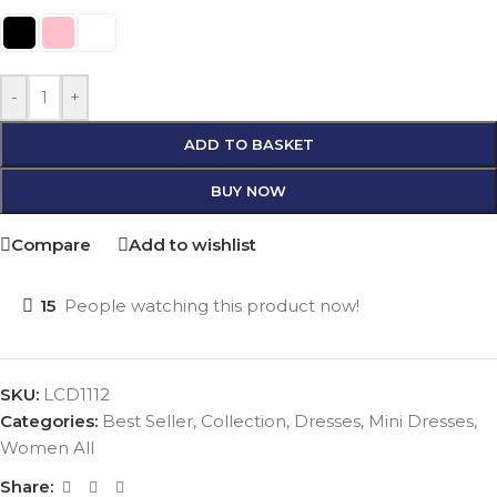
-
+
ADD TO BASKET
BUY NOW
Compare
Add to wishlist
15
People watching this product now!
SKU:
LCD1112
Categories:
Best Seller
,
Collection
,
Dresses
,
Mini Dresses
,
Women All
Share: