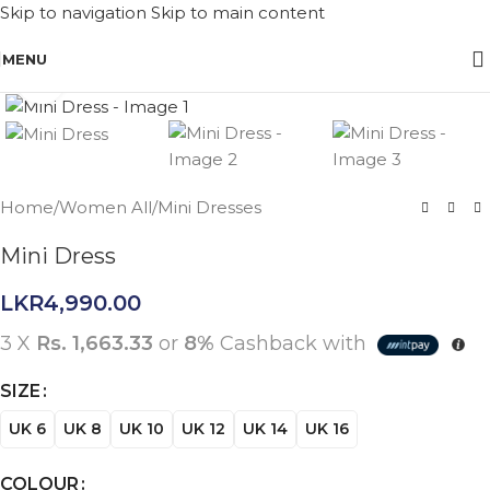
Skip to navigation
Skip to main content
MENU
Click to enlarge
Home
/
Women All
/
Mini Dresses
Mini Dress
LKR
4,990.00
3 X
Rs. 1,663.33
or
8%
Cashback with
SIZE
UK 6
UK 8
UK 10
UK 12
UK 14
UK 16
COLOUR