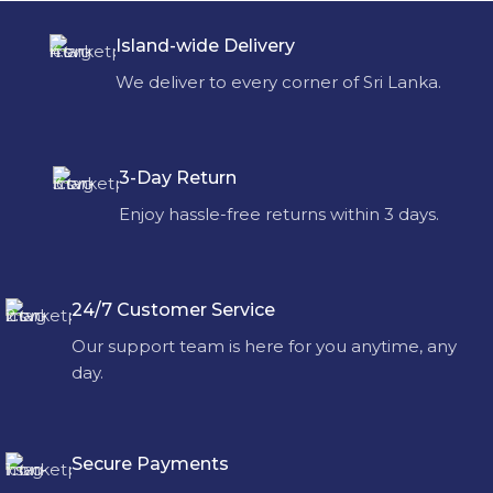
Island-wide Delivery
We deliver to every corner of Sri Lanka.
3-Day Return
Enjoy hassle-free returns within 3 days.
24/7 Customer Service
Our support team is here for you anytime, any
day.
Secure Payments