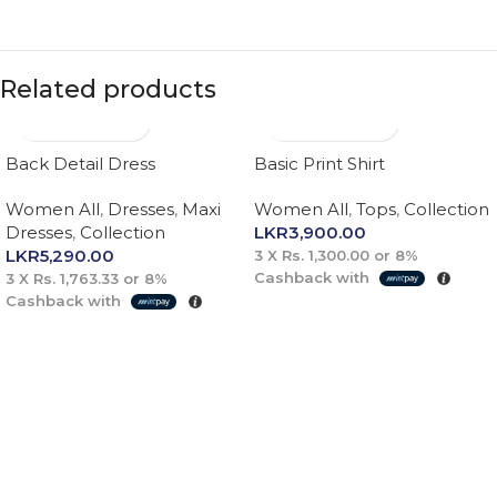
Related products
Back Detail Dress
Basic Print Shirt
Women All
,
Dresses
,
Maxi
Women All
,
Tops
,
Collection
Dresses
,
Collection
LKR
3,900.00
LKR
5,290.00
3 X
Rs. 1,300.00
or
8%
Cashback with
3 X
Rs. 1,763.33
or
8%
Cashback with