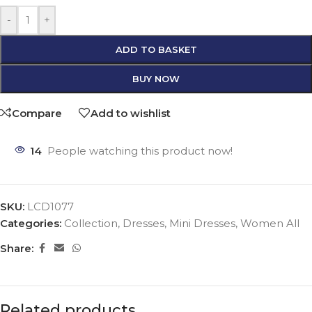
-
+
ADD TO BASKET
BUY NOW
Compare
Add to wishlist
14
People watching this product now!
SKU:
LCD1077
Categories:
Collection
,
Dresses
,
Mini Dresses
,
Women All
Share:
Related products