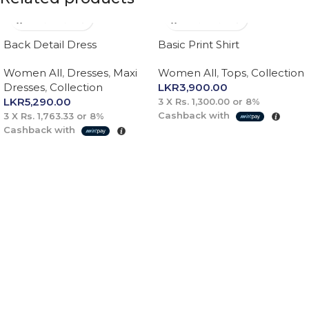
Back Detail Dress
Basic Print Shirt
Women All
,
Dresses
,
Maxi
Women All
,
Tops
,
Collection
Dresses
,
Collection
LKR
3,900.00
LKR
5,290.00
3 X
Rs. 1,300.00
or
8%
Cashback with
3 X
Rs. 1,763.33
or
8%
Cashback with