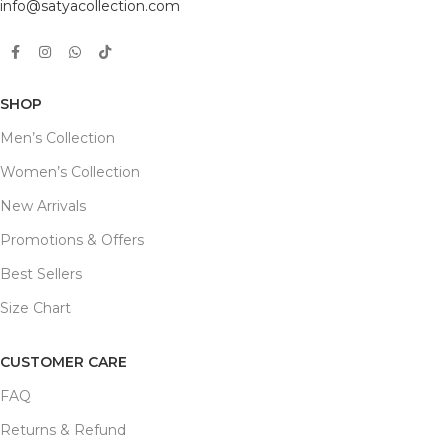
info@satyacollection.com
SHOP
Men’s Collection
Women’s Collection
New Arrivals
Promotions & Offers
Best Sellers
Size Chart
CUSTOMER CARE
FAQ
Returns & Refund