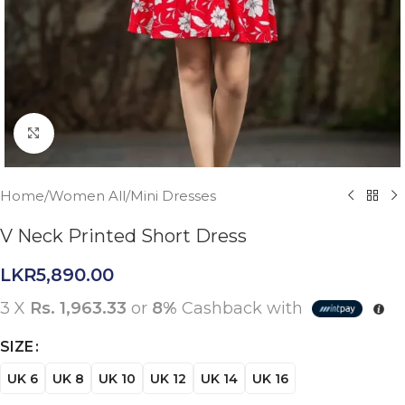
Click to enlarge
Home
/
Women All
/
Mini Dresses
V Neck Printed Short Dress
LKR
5,890.00
3 X
Rs. 1,963.33
or
8%
Cashback with
SIZE
UK 6
UK 8
UK 10
UK 12
UK 14
UK 16