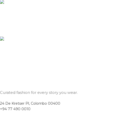
24/7 Customer Service
Our support team is here for you anytime, any day.
Secure Payments
Shop with confidence using our secure payment methods.
Curated fashion for every story you wear.
24 De Kretser Pl, Colombo 00400
+94 77 490 0010