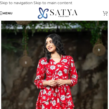
Skip to navigation
Skip to main content
MENU