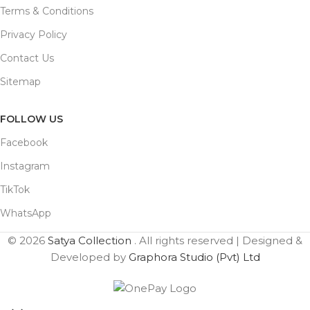
Terms & Conditions
Privacy Policy
Contact Us
Sitemap
FOLLOW US
Facebook
Instagram
TikTok
WhatsApp
© 2026
Satya Collection
. All rights reserved | Designed &
Developed by
Graphora Studio (Pvt) Ltd